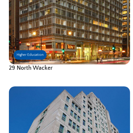
Higher Education
29 North Wacker