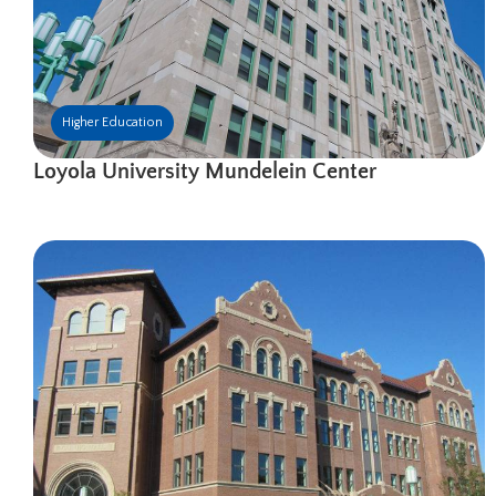
Higher Education
Loyola University Mundelein Center