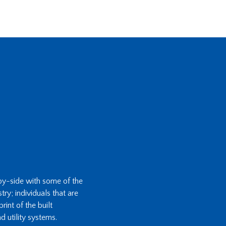
-by-side with some of the
ry; individuals that are
int of the built
d utility systems.