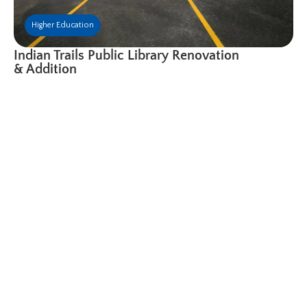
Higher Education
Indian Trails Public Library Renovation
& Addition