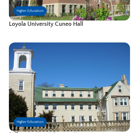
Higher Education
Loyola University Cuneo Hall
Higher Education