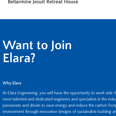
Bellarmine Jesuit Retreat House
Want to Join
Elara?
Why Elara
At Elara Engineering, you will have the opportunity to work side
most talented and dedicated engineers and specialists in the indust
passionate and driven to save energy and reduce the carbon footpr
environment through innovative designs of sustainable building an