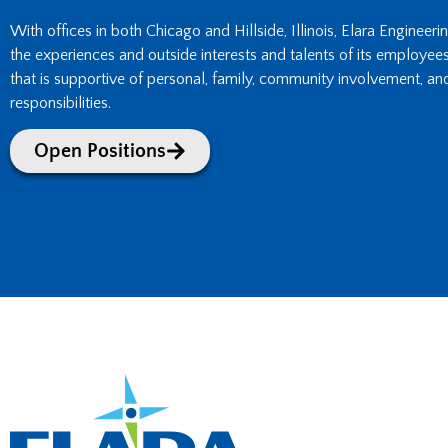
With offices in both Chicago and Hillside, Illinois, Elara Engineeri
the experiences and outside interests and talents of its employee
that is supportive of personal, family, community involvement, an
responsibilities.
Open Positions