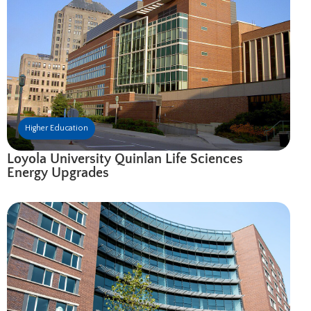
Higher Education
Loyola University Quinlan Life Sciences
Energy Upgrades