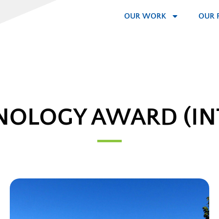
OUR WORK
OUR 
NOLOGY AWARD (IN