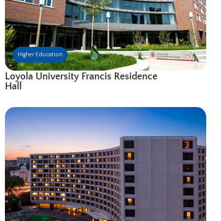
Higher Education
Loyola University Francis Residence
Hall