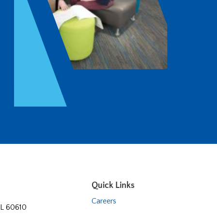
Quick Links
Careers
 IL 60610