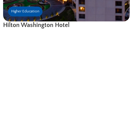
Higher Education
Hilton Washington Hotel