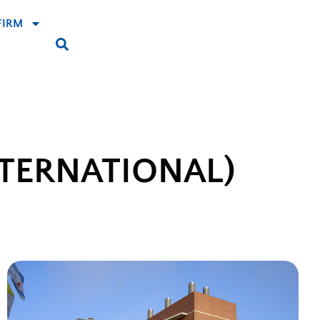
FIRM
TERNATIONAL)