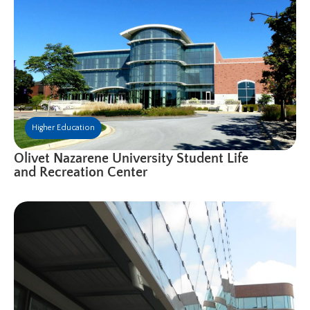
Higher Education
Olivet Nazarene University Student Life
and Recreation Center