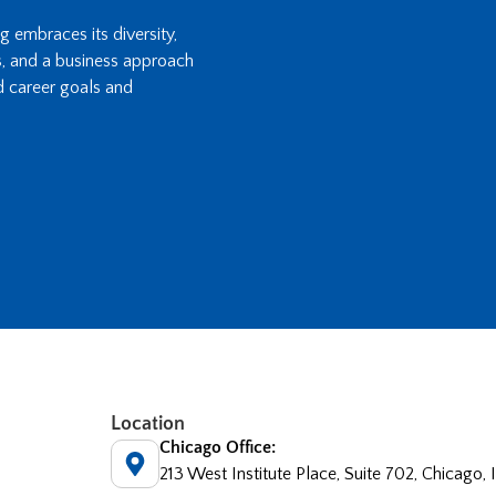
ng embraces its diversity,
s, and a business approach
d career goals and
Location
Chicago Office:
213 West Institute Place, Suite 702, Chicago,