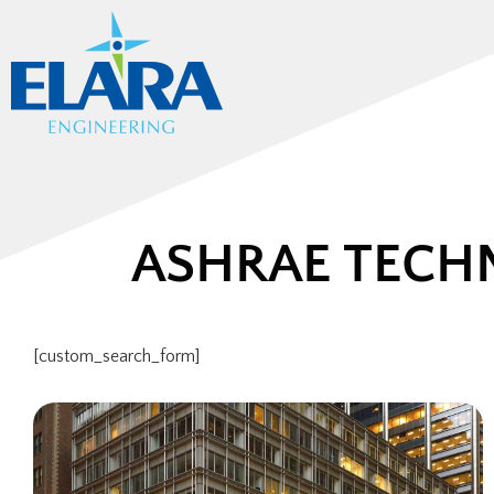
ASHRAE TECH
[custom_search_form]