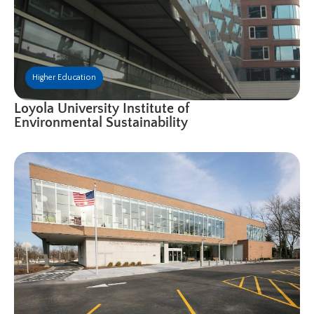
Higher Education
Loyola University Institute of
Environmental Sustainability